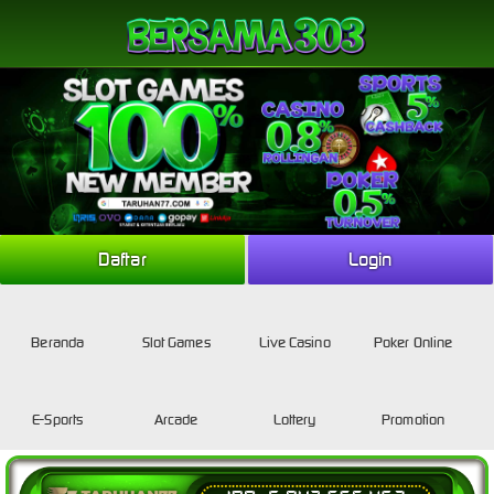
Link Alternatif
Daftar
Login
Beranda
Slot Games
Live Casino
Poker Online
E-Sports
Arcade
Lottery
Promotion