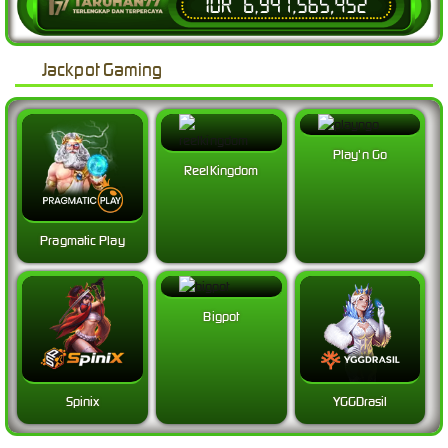
Jackpot Gaming
Play'n Go
ReelKingdom
Pragmatic Play
Bigpot
Spinix
YGGDrasil