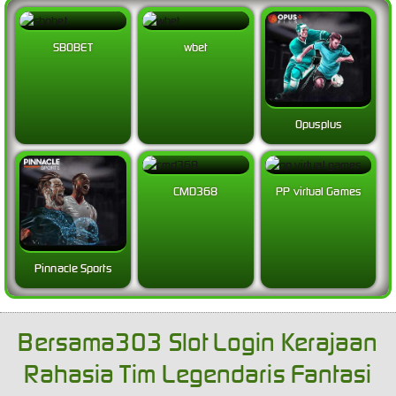
SBOBET
wbet
Opusplus
CMD368
PP virtual Games
Pinnacle Sports
Bersama303 Slot Login Kerajaan
Rahasia Tim Legendaris Fantasi