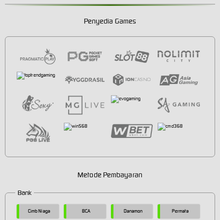
Penyedia Games
Metode Pembayaran
Bank
Cimb Niaga
BCA
Danamon
Permata