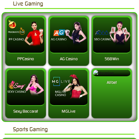
Live Gaming
PPCasino
AG Casino
568Win
Allbet
Sexy Baccarat
MGLive
Sports Gaming