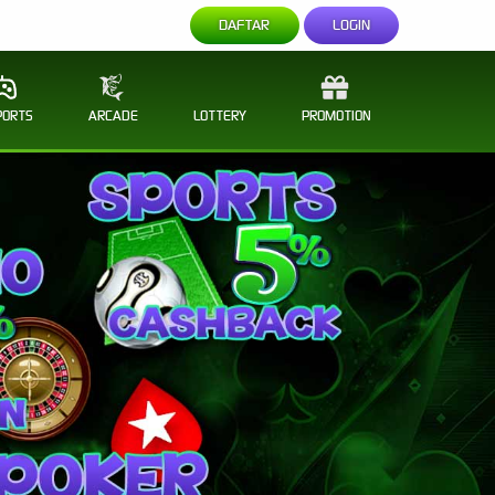
DAFTAR
LOGIN
PORTS
ARCADE
LOTTERY
PROMOTION