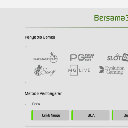
Bersama3
Penyedia Games
Metode Pembayaran
Bank
Cimb Niaga
BCA
D