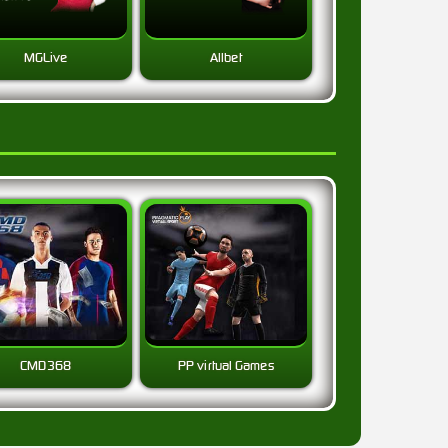
MGLive
Allbet
CMD368
PP virtual Games