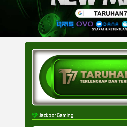
Jackpot Gaming