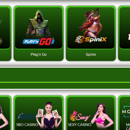
Play'n Go
Spinix