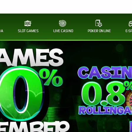
DA
SLOT GAMES
LIVE CASINO
POKER ONLINE
E-S