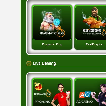
Pragmatic Play
ReelKingdom
Live Gaming