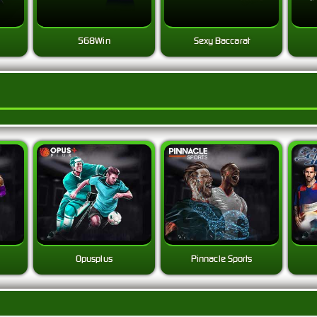
568Win
Sexy Baccarat
Opusplus
Pinnacle Sports