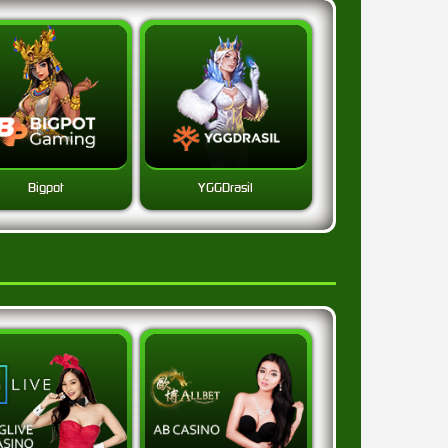
Bigpot
YGGDrasil