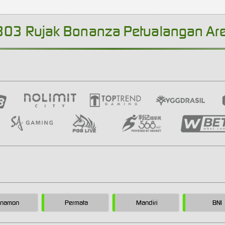
03 Rujak Bonanza Petualangan Aren
anamon
Permata
Mandiri
BNI