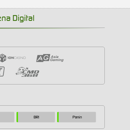
a Digital
BRI
Panin