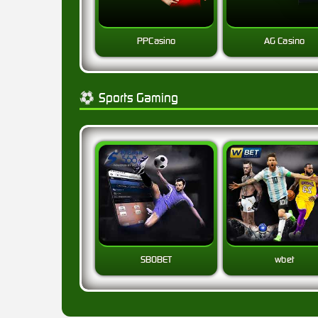
PPCasino
AG Casino
Sports Gaming
SBOBET
wbet