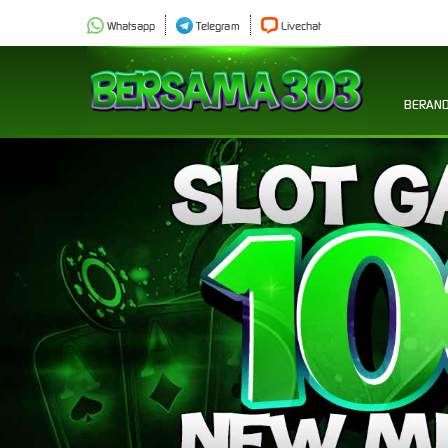
Whatsapp
Telegram
Livechat
BERAN